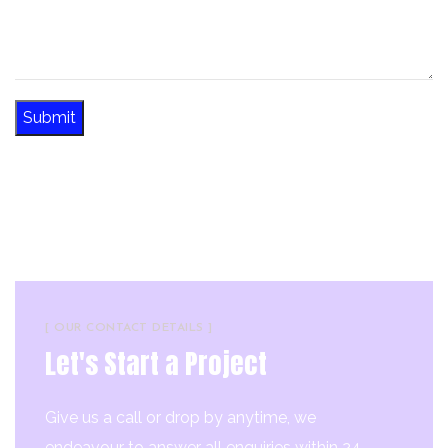
[ OUR CONTACT DETAILS ]
Let's Start a Project
Give us a call or drop by anytime, we
endeavour to answer all enquiries within 24