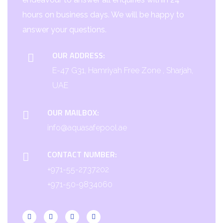
hours on business days. We will be happy to
answer your questions.
OUR ADDRESS:
E-47 G31, Hamriyah Free Zone , Sharjah,
UAE
OUR MAILBOX:
info@aquasafepool.ae
CONTACT NUMBER:
+971-55-2737202
+971-50-9834060