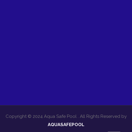
Copyright © 2024 Aqua Safe Pool . All Rights Reserved by
AQUASAFEPOOL