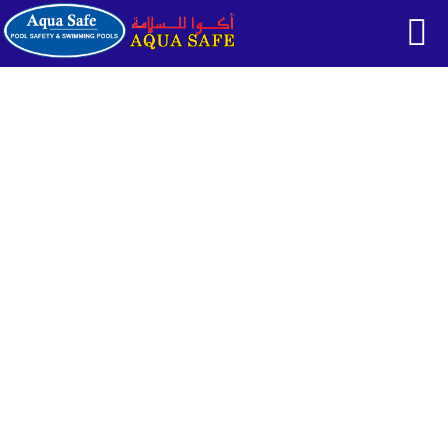
CONTACTS
HOME
CONTACTS