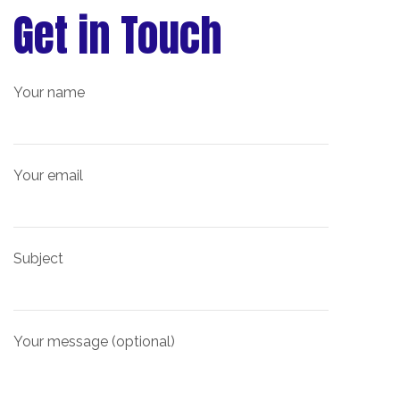
Get in Touch
Your name
Your email
Subject
Your message (optional)