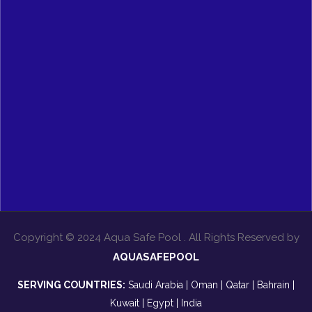
Copyright © 2024 Aqua Safe Pool . All Rights Reserved by
AQUASAFEPOOL
SERVING COUNTRIES:
Saudi Arabia | Oman | Qatar | Bahrain |
Kuwait | Egypt | India