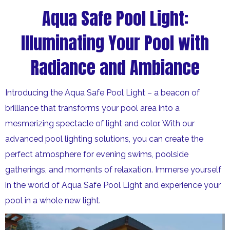
Aqua Safe Pool Light:
Illuminating Your Pool with
Radiance and Ambiance
Introducing the Aqua Safe Pool Light – a beacon of
brilliance that transforms your pool area into a
mesmerizing spectacle of light and color. With our
advanced pool lighting solutions, you can create the
perfect atmosphere for evening swims, poolside
gatherings, and moments of relaxation. Immerse yourself
in the world of Aqua Safe Pool Light and experience your
pool in a whole new light.