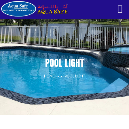
POOL LIGHT
HOME
POOL LIGHT